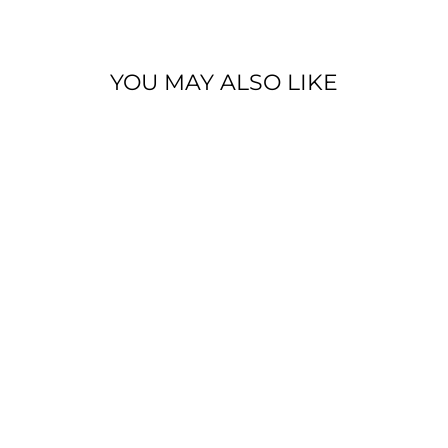
YOU MAY ALSO LIKE
THE TRACEY
BLACK
VINTAGE WASH
DENIM JACKET